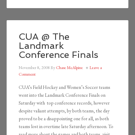
CUA @ The
Landmark
Conference Finals
November 8, 2008
By
Chase McAlpine
Leave a
Comment
CUA’s Field Hockey and Women’s Soccer teams
went into the Landmark Conference Finals on
Saturday with top conference records; however
despite valiant attempts, by both teams, the day
proved to be a disappointing one for all, as both
teams lost in overtime late Saturday afternoon. To
read more about the games and both teams, visit