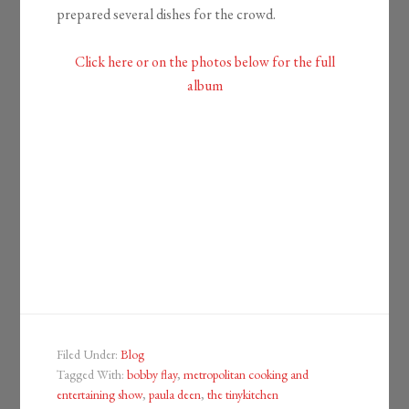
prepared several dishes for the crowd.
Click here or on the photos below for the full
album
Filed Under:
Blog
Tagged With:
bobby flay
,
metropolitan cooking and
entertaining show
,
paula deen
,
the tinykitchen