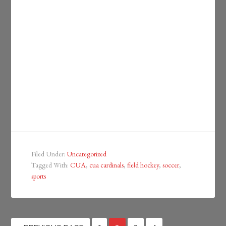
Filed Under:
Uncategorized
Tagged With:
CUA
,
cua cardinals
,
field hockey
,
soccer
,
sports