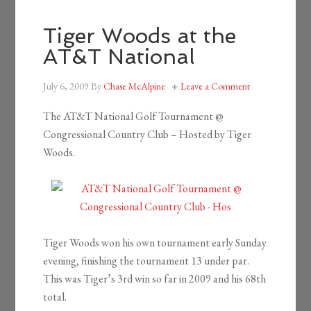
Tiger Woods at the
AT&T National
July 6, 2009
By
Chase McAlpine
Leave a Comment
The AT&T National Golf Tournament @
Congressional Country Club – Hosted by Tiger
Woods.
Tiger Woods won his own tournament early Sunday
evening, finishing the tournament 13 under par.
This was Tiger’s 3rd win so far in 2009 and his 68th
total.