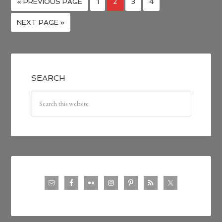
« PREVIOUS PAGE
1
2
3
4
NEXT PAGE »
SEARCH