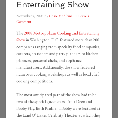
Entertaining Show
November 9, 2008
By
Chase McAlpine
Leave a
Comment
The
2008 Metropolitan Cooking and Entertaining
Show
in Washington, D.C. featured more than 200
companies ranging from specialty food companies,
caterers, stationers and party planners to kitchen
planners, personal chefs, and appliance
manufacturers. Additionally, the show featured
numerous cooking workshops as well as local chef
cooking competitions.
The most anticipated part of the show had to be
two of the special guest stars: Paula Deen and
Bobby Flay. Both Paula and Bobby were featured at
the Land O’ Lakes Celebrity Theater at which they