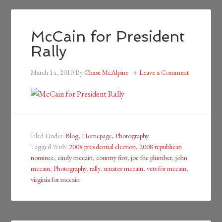
McCain for President
Rally
March 14, 2010
By
Chase McAlpine
Leave a Comment
Filed Under:
Blog
,
Homepage
,
Photography
Tagged With:
2008 presidential election
,
2008 republican
nominee
,
cindy mccain
,
country first
,
joe the plumber
,
john
mccain
,
Photography
,
rally
,
senator mccain
,
vets for mccain
,
virginia for mccain