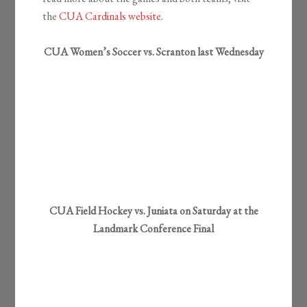
the
CUA Cardinals website
.
CUA Women’s Soccer vs. Scranton last Wednesday
CUA Field Hockey vs. Juniata on Saturday at the
Landmark Conference Final