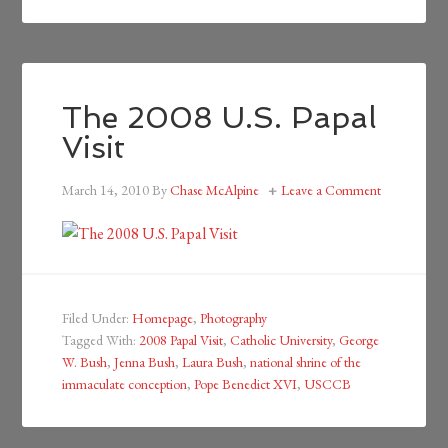
The 2008 U.S. Papal
Visit
March 14, 2010
By
Chase McAlpine
Leave a Comment
Filed Under:
Homepage
,
Photography
Tagged With:
2008 Papal Visit
,
Catholic University
,
George
W. Bush
,
Jenna Bush
,
Laura Bush
,
national shrine of the
immaculate conception
,
Pope Benedict XVI
,
USCCB