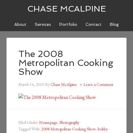
CHASE MCALPINE
About
Services
Portfolio
Contact
Blog
The 2008
Metropolitan Cooking
Show
March 14, 2010
By
Chase McAlpine
Leave a Comment
Filed Under:
Homepage
,
Photography
Tagged With:
2008 Metropolitan Cooking Show
,
bobby