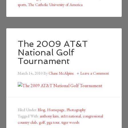
sports
,
The Catholic University of America
The 2009 AT&T
National Golf
Tournament
March 14, 2010
By
Chase McAlpine
Leave a Comment
Filed Under:
Blog
,
Homepage
,
Photography
Tagged With:
anthony kim
,
at&t national
,
congressional
country club
,
golf
,
pga tour
,
tiger woods