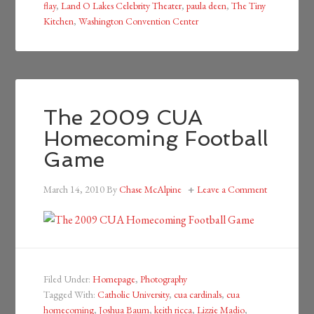
flay
,
Land O Lakes Celebrity Theater
,
paula deen
,
The Tiny
Kitchen
,
Washington Convention Center
The 2009 CUA
Homecoming Football
Game
March 14, 2010
By
Chase McAlpine
Leave a Comment
Filed Under:
Homepage
,
Photography
Tagged With:
Catholic University
,
cua cardinals
,
cua
homecoming
,
Joshua Baum
,
keith ricca
,
Lizzie Madio
,