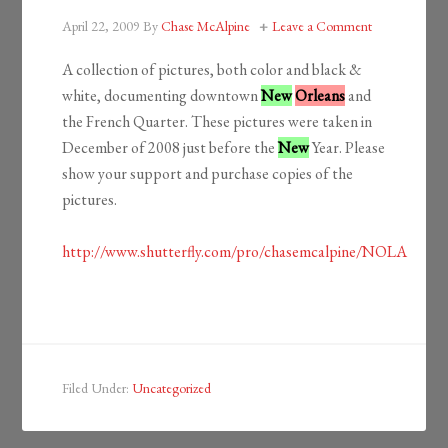
April 22, 2009
By
Chase McAlpine
Leave a Comment
A collection of pictures, both color and black &
white, documenting downtown
New
Orleans
and
the French Quarter. These pictures were taken in
December of 2008 just before the
New
Year. Please
show your support and purchase copies of the
pictures.
http://www.shutterfly.com/pro/chasemcalpine/NOLA
Filed Under:
Uncategorized