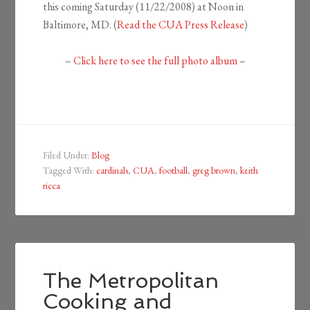
this coming Saturday (11/22/2008) at Noon in
Baltimore, MD. (
Read the C
UA Press Release
)
–
Click here to see the full photo album
–
Filed Under:
Blog
Tagged With:
cardinals
,
CUA
,
football
,
greg brown
,
keith
ricca
The Metropolitan
Cooking and