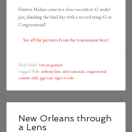
Hunter Mahan came in a close second at 12 under
par, finishing the final day with a record-tying 62 at
Congressional!
See all the pictures from the tournament here
!
Filed Under:
Uncategorized
Tagged With:
anthony kim
,
at&t national
,
congressional
country club
,
pga tour
,
tiger woods
New Orleans through
a Lens