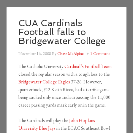
CUA Cardinals
Football falls to
Bridgewater College
November 16, 2008
By
Chase McAlpine
1 Comment
The Catholic University
Cardinal’s Football Team
closed the regular season with a tough loss to the
Bridgewater College Eagles
37-26. However,
quarterback, #12 Keith Ricca, had a terrific game
being sacked only once and surpassing the 11,000
career passing yards mark early on in the game.
The Cardinals will play the
John Hopkins
University Blue Jays
in the ECAC Southeast Bowl