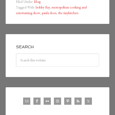
Filed Under:
Blog
Tagged With:
bobby flay
,
metropolitan cooking and
entertaining show
,
paula deen
,
the tinykitchen
SEARCH