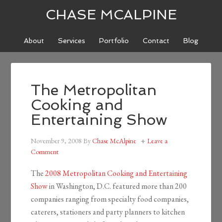
CHASE MCALPINE
About
Services
Portfolio
Contact
Blog
The Metropolitan
Cooking and
Entertaining Show
November 9, 2008
By
Chase McAlpine
Leave a
Comment
The
2008 Metropolitan Cooking and Entertaining
Show
in Washington, D.C. featured more than 200
companies ranging from specialty food companies,
caterers, stationers and party planners to kitchen