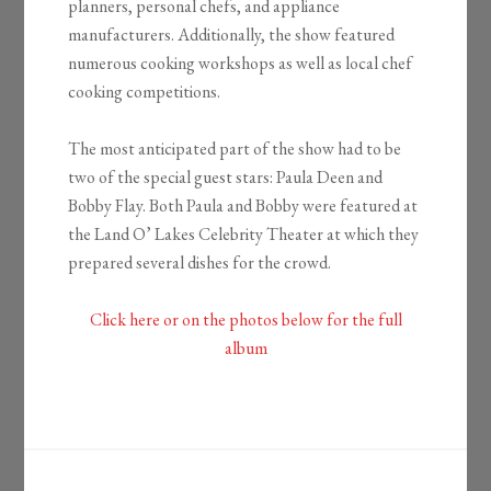
planners, personal chefs, and appliance
manufacturers. Additionally, the show featured
numerous cooking workshops as well as local chef
cooking competitions.
The most anticipated part of the show had to be
two of the special guest stars: Paula Deen and
Bobby Flay. Both Paula and Bobby were featured at
the Land O’ Lakes Celebrity Theater at which they
prepared several dishes for the crowd.
Click here or on the photos below for the full
album