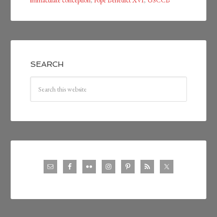
immaculate conception
,
Pope Benedict XVI
,
USCCB
SEARCH