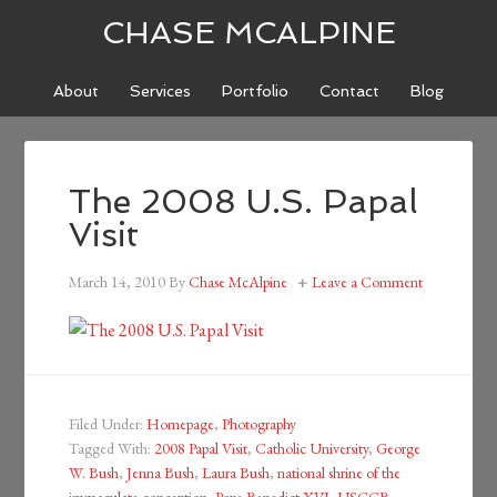
CHASE MCALPINE
About
Services
Portfolio
Contact
Blog
The 2008 U.S. Papal
Visit
March 14, 2010
By
Chase McAlpine
Leave a Comment
Filed Under:
Homepage
,
Photography
Tagged With:
2008 Papal Visit
,
Catholic University
,
George
W. Bush
,
Jenna Bush
,
Laura Bush
,
national shrine of the