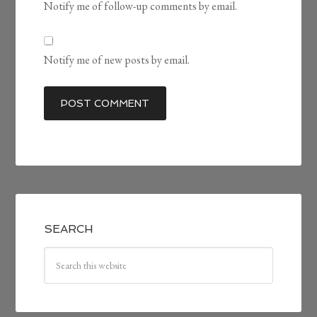
Notify me of follow-up comments by email.
Notify me of new posts by email.
SEARCH