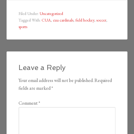
Filed Under:
Uncategorized
Tagged With:
CUA
,
cua cardinals
,
field hockey
,
soccer
,
sports
Leave a Reply
Your email address will not be published.
Required
fields are marked
*
Comment
*