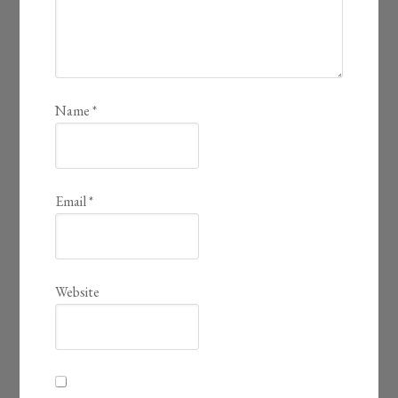
Name
*
Email
*
Website