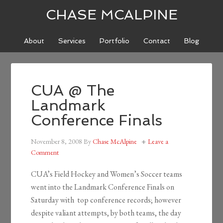
CHASE MCALPINE
About
Services
Portfolio
Contact
Blog
CUA @ The
Landmark
Conference Finals
November 8, 2008
By
Chase McAlpine
Leave a
Comment
CUA’s Field Hockey and Women’s Soccer teams
went into the Landmark Conference Finals on
Saturday with top conference records; however
despite valiant attempts, by both teams, the day