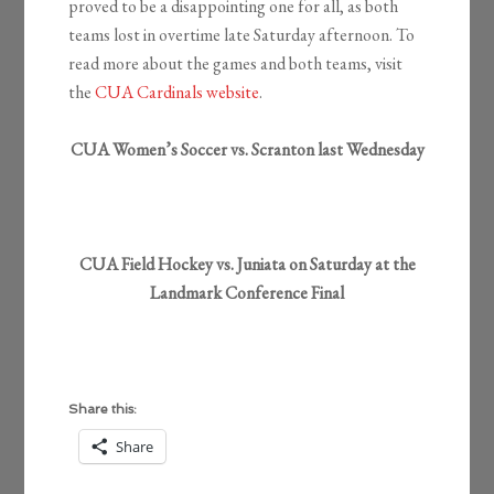
proved to be a disappointing one for all, as both
teams lost in overtime late Saturday afternoon. To
read more about the games and both teams, visit
the
CUA Cardinals website
.
CUA Women’s Soccer vs. Scranton last Wednesday
CUA Field Hockey vs. Juniata on Saturday at the
Landmark Conference Final
Share this:
Share