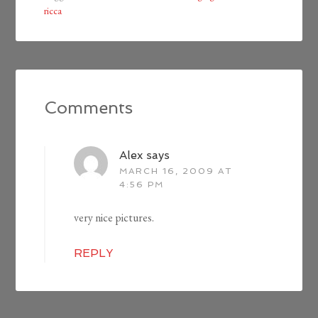
ricca
Comments
Alex
says
MARCH 16, 2009 AT
4:56 PM
very nice pictures.
REPLY