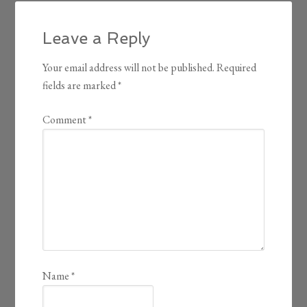
Leave a Reply
Your email address will not be published.
Required
fields are marked
*
Comment
*
Name
*