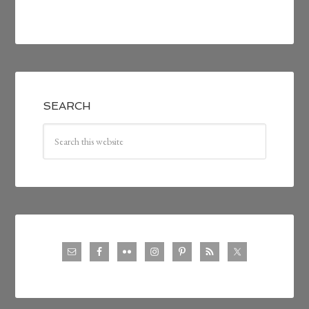
SEARCH