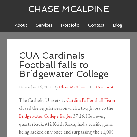
CHASE MCALPINE
About
Services
Portfolio
Contact
Blog
CUA Cardinals
Football falls to
Bridgewater College
November 16, 2008
By
Chase McAlpine
1 Comment
The Catholic University
Cardinal’s Football Team
closed the regular season with a tough loss to the
Bridgewater College Eagles
37-26. However,
quarterback, #12 Keith Ricca, had a terrific game
being sacked only once and surpassing the 11,000