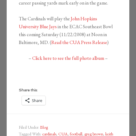
career passing yards mark early on in the game.
The Cardinals will play the
John Hopkins
University Blue Jays
in the ECAC Southeast Bowl
this coming Saturday (11/22/2008) at Noon in
Baltimore, MD. (
Read the C
UA Press Release
)
–
Click here to see the full photo album
–
Share this:
Share
Filed Under:
Blog
Tagged With:
cardinals
,
CUA
,
football
,
greg brown
,
keith