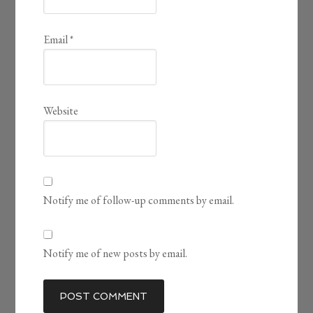
Email
*
Website
Notify me of follow-up comments by email.
Notify me of new posts by email.