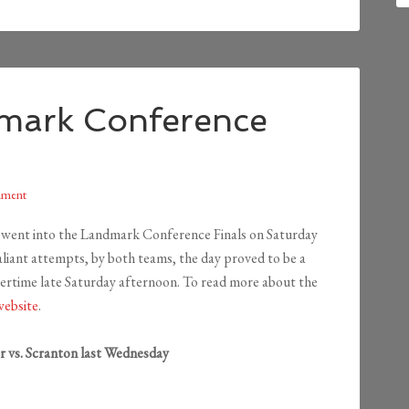
mark Conference
mment
went into the Landmark Conference Finals on Saturday
liant attempts, by both teams, the day proved to be a
overtime late Saturday afternoon. To read more about the
ebsite
.
vs. Scranton last Wednesday