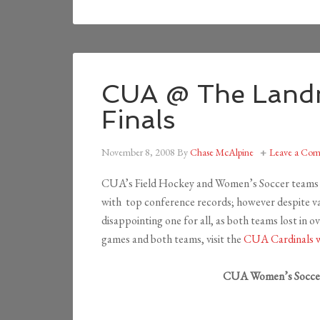
CUA @ The Land
Finals
November 8, 2008
By
Chase McAlpine
Leave a Co
CUA’s Field Hockey and Women’s Soccer teams 
with top conference records; however despite va
disappointing one for all, as both teams lost in 
games and both teams, visit the
CUA Cardinals w
CUA Women’s Soccer 