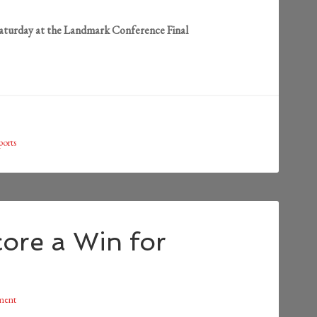
Saturday at the Landmark Conference Final
ports
ore a Win for
ment