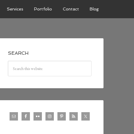
Services
Portfolio
Contact
Blog
SEARCH