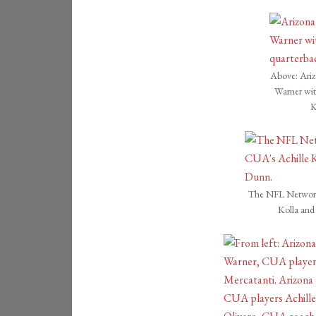
Above: Ariz
Warner wi
K
The NFL Network 
Kolla an