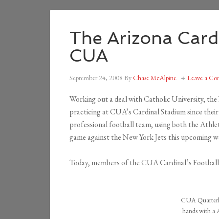
The Arizona Cardi
CUA
September 24, 2008
By
Chase McAlpine
Leave a C
Working out a deal with Catholic University, th
practicing at CUA’s Cardinal Stadium since thei
professional football team, using both the Athlet
game against the New York Jets this upcoming 
Today, members of the CUA Cardinal’s Football
CUA Quarterba
hands with a A