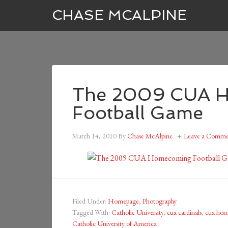
CHASE MCALPINE
The 2009 CUA 
Football Game
March 14, 2010
By
Chase McAlpine
Leave a Comme
Filed Under:
Homepage
,
Photography
Tagged With:
Catholic University
,
cua cardinals
,
cua ho
Catholic University of America