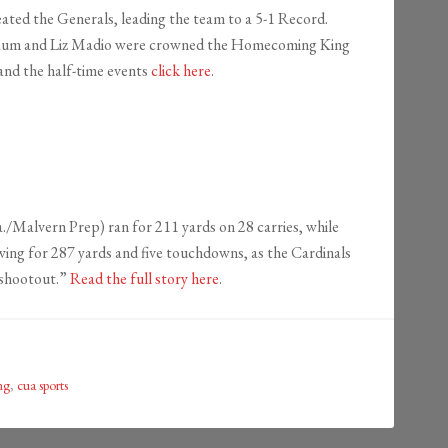
ed the Generals, leading the team to a 5-1 Record.
ua Baum and Liz Madio were crowned the Homecoming King
and the half-time events
click here
.
lvern Prep) ran for 211 yards on 28 carries, while
wing for 287 yards and five touchdowns, as the Cardinals
 shootout.”
Read the full story here
.
ng
,
cua sports