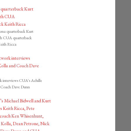
ona quarterback Kurt
th CUA quarterback
eith Ricca
interviews CUA's Achille
d Coach Dave Dunn