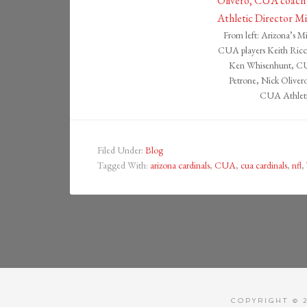
From left: Arizona’s M
CUA players Keith Ricca
Ken Whisenhunt, CUA
Petrone, Nick Olive
CUA Athleti
Filed Under:
Blog
Tagged With:
arizona cardinals
,
CUA
,
cua cardinals
,
nfl
,
COPYRIGHT © 2