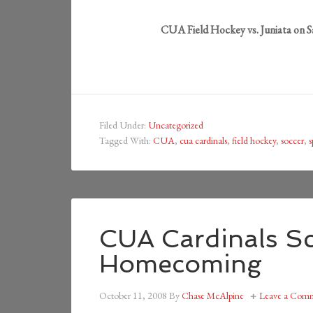
CUA Field Hockey vs. Juniata on 
Filed Under:
Uncategorized
Tagged With:
CUA
,
cua cardinals
,
field hockey
,
soccer
,
s
CUA Cardinals Sc
Homecoming
October 11, 2008
By
Chase McAlpine
Leave a Com