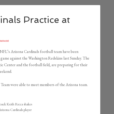
nals Practice at
omment
e NFL’s Arizona Cardinals football team have been
r game against the Washington Redskins last Sunday. The
ic Center and the football field, are preparing for their
weekend.
 Team were able to meet members of the Arizona team.
ck Keith Ricca shakes
rizona Cardinals player