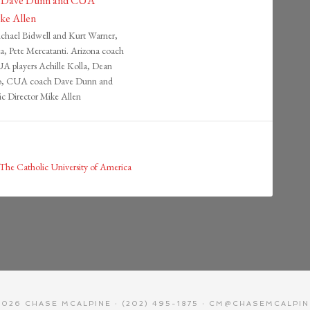
ichael Bidwell and Kurt Warner,
, Pete Mercatanti. Arizona coach
 players Achille Kolla, Dean
ro, CUA coach Dave Dunn and
c Director Mike Allen
The Catholic University of America
026 CHASE MCALPINE · (202) 495-1875 · CM@CHASEMCALPI