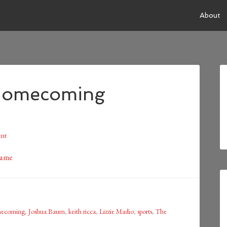
About
Homecoming
nt
mecoming
,
Joshua Baum
,
keith ricca
,
Lizzie Madio
,
sports
,
The