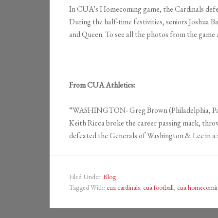
In CUA’s Homecoming game, the Cardinals defeat
During the half-time festivities, seniors Josh
and Queen. To see all the photos from the game 
From CUA Athletics:
“WASHINGTON- Greg Brown (Philadelphia, Pa./Ma
Keith Ricca broke the career passing mark, thro
defeated the Generals of Washington & Lee in a
Filed Under:
Blog
Tagged With:
cua cardinals
,
cua football
,
cua homecomi