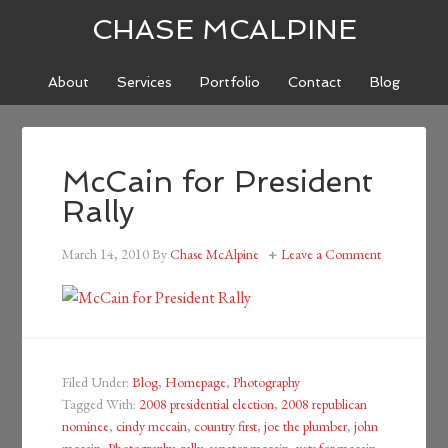
CHASE MCALPINE
About
Services
Portfolio
Contact
Blog
McCain for President
Rally
March 14, 2010
By
Chase McAlpine
Leave a Comment
Filed Under:
Blog
,
Homepage
,
Photography
Tagged With:
2008 presidential election
,
2008 republican
nominee
,
cindy mccain
,
country first
,
joe the plumber
,
john