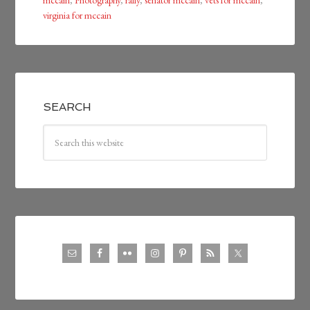
mccain
,
Photography
,
rally
,
senator mccain
,
vets for mccain
,
virginia for mccain
SEARCH