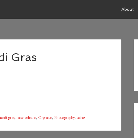
About
di Gras
ardi gras
,
new orleans
,
Orpheus
,
Photography
,
saints