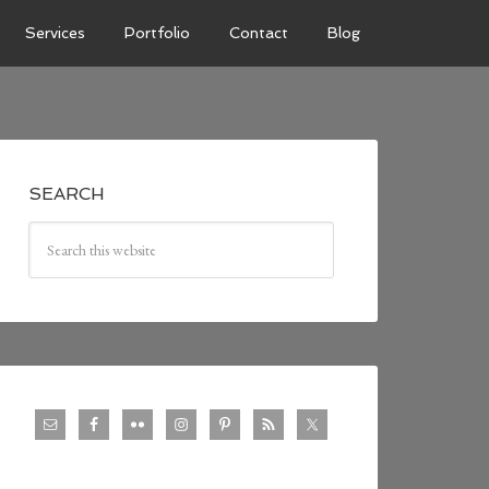
Services
Portfolio
Contact
Blog
SEARCH