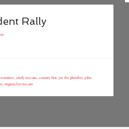
ent Rally
nt
n nominee
,
cindy mccain
,
country first
,
joe the plumber
,
john
in
,
virginia for mccain