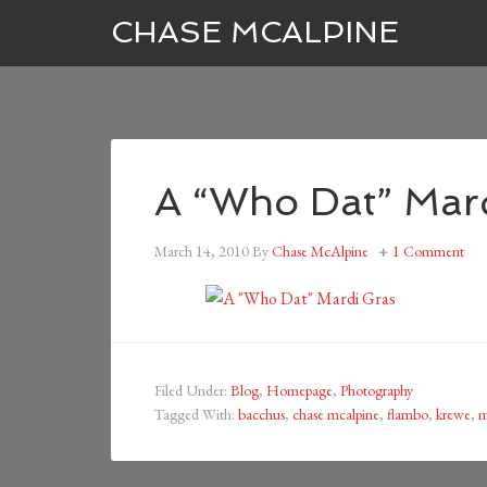
CHASE MCALPINE
A “Who Dat” Mar
March 14, 2010
By
Chase McAlpine
1 Comment
Filed Under:
Blog
,
Homepage
,
Photography
Tagged With:
bacchus
,
chase mcalpine
,
flambo
,
krewe
,
m