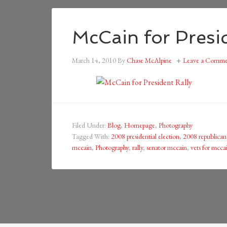
McCain for Presid
March 14, 2010
By
Chase McAlpine
Leave a Comme
Filed Under:
Blog
,
Homepage
,
Photography
Tagged With:
2008 presidential election
,
2008 republica
mccain
,
Photography
,
rally
,
senator mccain
,
vets for mcca