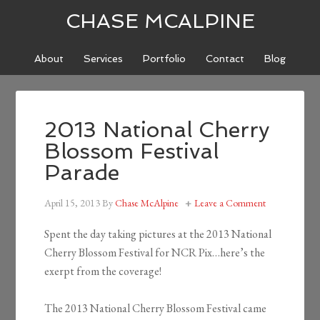
CHASE MCALPINE
About
Services
Portfolio
Contact
Blog
2013 National Cherry
Blossom Festival
Parade
April 15, 2013
By
Chase McAlpine
Leave a Comment
Spent the day taking pictures at the 2013 National
Cherry Blossom Festival for NCR Pix…here’s the
exerpt from the coverage!
The 2013 National Cherry Blossom Festival came