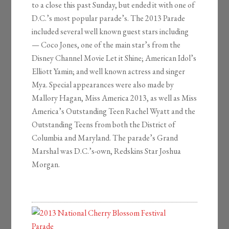
to a close this past Sunday, but ended it with one of
D.C.’s most popular parade’s. The 2013 Parade
included several well known guest stars including
— Coco Jones, one of the main star’s from the
Disney Channel Movie Let it Shine; American Idol’s
Elliott Yamin; and well known actress and singer
Mya. Special appearances were also made by
Mallory Hagan, Miss America 2013, as well as Miss
America’s Outstanding Teen Rachel Wyatt and the
Outstanding Teens from both the District of
Columbia and Maryland. The parade’s Grand
Marshal was D.C.’s-own, Redskins Star Joshua
Morgan.
2013