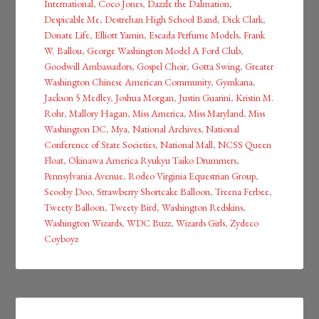
International
,
Coco Jones
,
Dazzle the Dalmation
,
Despicable Me
,
Destrehan High School Band
,
Dick Clark
,
Donate Life
,
Elliott Yamin
,
Escada Perfume Models
,
Frank
W. Ballou
,
George Washington Model A Ford Club
,
Goodwill Ambassadors
,
Gospel Choir
,
Gotta Swing
,
Greater
Washington Chinese American Community
,
Gymkana
,
Jackson 5 Medley
,
Joshua Morgan
,
Justin Guarini
,
Kristin M.
Rohr
,
Mallory Hagan
,
Miss America
,
Miss Maryland
,
Miss
Washington DC
,
Mya
,
National Archives
,
National
Conference of State Societies
,
National Mall
,
NCSS Queen
Float
,
Okinawa America Ryukyu Taiko Drummers
,
Pennsylvania Avenue
,
Rodeo Virginia Equestrian Group
,
Scooby Doo
,
Strawberry Shortcake Balloon
,
Treena Ferbee
,
Tweety Balloon
,
Tweety Bird
,
Washington Redskins
,
Washington Wizards
,
WDC Buzz
,
Wizards Girls
,
Zydeco
Coyboyz