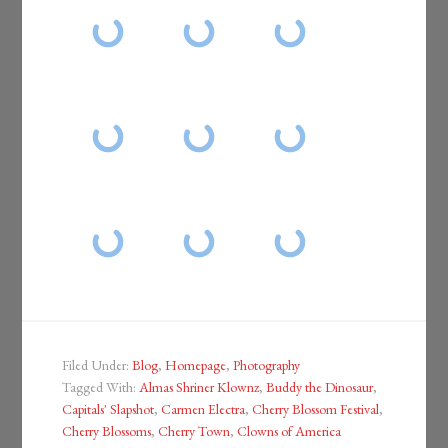
Filed Under:
Blog
,
Homepage
,
Photography
Tagged With:
Almas Shriner Klownz
,
Buddy the Dinosaur
,
Capitals' Slapshot
,
Carmen Electra
,
Cherry Blossom Festival
,
Cherry Blossoms
,
Cherry Town
,
Clowns of America