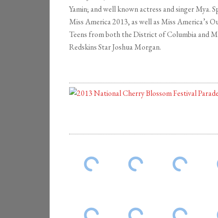
Yamin; and well known actress and singer Mya. 
Miss America 2013, as well as Miss America’s O
Teens from both the District of Columbia and 
Redskins Star Joshua Morgan.