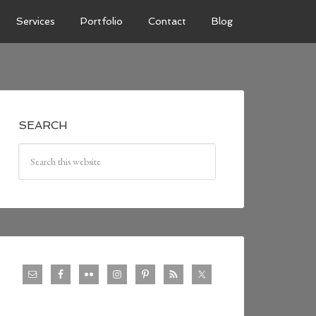
Services
Portfolio
Contact
Blog
SEARCH