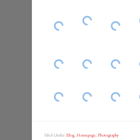
Filed Under:
Blog
,
Homepage
,
Photography