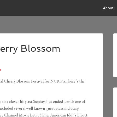
About
herry Blossom
t
nal Cherry Blossom Festival for NCR Pix…here’s the
o a close this past Sunday, but ended it with one of
ncluded several well known guest stars including —
ey Channel Movie Let it Shine; American Idol’s Elliott