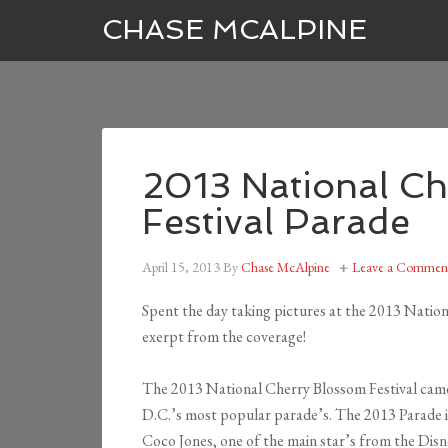
CHASE MCALPINE
2013 National C
Festival Parade
April 15, 2013
By
Chase McAlpine
Leave a Commen
Spent the day taking pictures at the 2013 Natio
exerpt from the coverage!
The 2013 National Cherry Blossom Festival came t
D.C.’s most popular parade’s. The 2013 Parade i
Coco Jones, one of the main star’s from the Disn