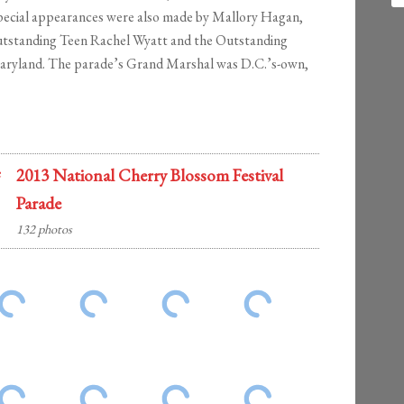
Special appearances were also made by Mallory Hagan,
utstanding Teen Rachel Wyatt and the Outstanding
Maryland. The parade’s Grand Marshal was D.C.’s-own,
2013 National Cherry Blossom Festival
Parade
132 photos