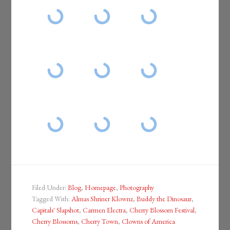
Filed Under:
Blog
,
Homepage
,
Photography
Tagged With:
Almas Shriner Klownz
,
Buddy the Dinosaur
,
Capitals' Slapshot
,
Carmen Electra
,
Cherry Blossom Festival
,
Cherry Blossoms
,
Cherry Town
,
Clowns of America