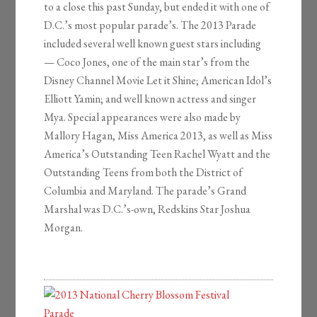
to a close this past Sunday, but ended it with one of
D.C.’s most popular parade’s. The 2013 Parade
included several well known guest stars including
— Coco Jones, one of the main star’s from the
Disney Channel Movie Let it Shine; American Idol’s
Elliott Yamin; and well known actress and singer
Mya. Special appearances were also made by
Mallory Hagan, Miss America 2013, as well as Miss
America’s Outstanding Teen Rachel Wyatt and the
Outstanding Teens from both the District of
Columbia and Maryland. The parade’s Grand
Marshal was D.C.’s-own, Redskins Star Joshua
Morgan.
2013