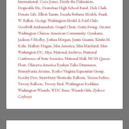
International
,
Coco Jones
,
Dazzle the Dalmation
,
Despicable Me
,
Destrehan High School Band
,
Dick Clark
,
Donate Life
,
Elliott Yamin
,
Escada Perfume Models
,
Frank
W. Ballou
,
George Washington Model A Ford Club
,
Goodwill Ambassadors
,
Gospel Choir
,
Gotta Swing
,
Greater
Washington Chinese American Community
,
Gymkana
,
Jackson 5 Medley
,
Joshua Morgan
,
Justin Guarini
,
Kristin M.
Rohr
,
Mallory Hagan
,
Miss America
,
Miss Maryland
,
Miss
Washington DC
,
Mya
,
National Archives
,
National
Conference of State Societies
,
National Mall
,
NCSS Queen
Float
,
Okinawa America Ryukyu Taiko Drummers
,
Pennsylvania Avenue
,
Rodeo Virginia Equestrian Group
,
Scooby Doo
,
Strawberry Shortcake Balloon
,
Treena Ferbee
,
Tweety Balloon
,
Tweety Bird
,
Washington Redskins
,
Washington Wizards
,
WDC Buzz
,
Wizards Girls
,
Zydeco
Coyboyz