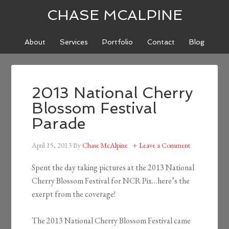
CHASE MCALPINE
About
Services
Portfolio
Contact
Blog
2013 National Cherry
Blossom Festival
Parade
April 15, 2013
By
Chase McAlpine
Leave a Comment
Spent the day taking pictures at the 2013 National
Cherry Blossom Festival for NCR Pix…here’s the
exerpt from the coverage!
The 2013 National Cherry Blossom Festival came