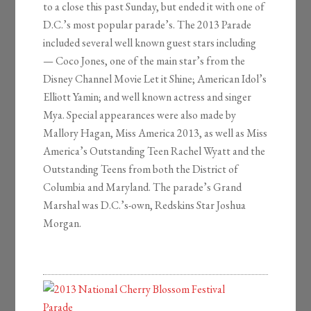
to a close this past Sunday, but ended it with one of
D.C.’s most popular parade’s. The 2013 Parade
included several well known guest stars including
— Coco Jones, one of the main star’s from the
Disney Channel Movie Let it Shine; American Idol’s
Elliott Yamin; and well known actress and singer
Mya. Special appearances were also made by
Mallory Hagan, Miss America 2013, as well as Miss
America’s Outstanding Teen Rachel Wyatt and the
Outstanding Teens from both the District of
Columbia and Maryland. The parade’s Grand
Marshal was D.C.’s-own, Redskins Star Joshua
Morgan.
2013