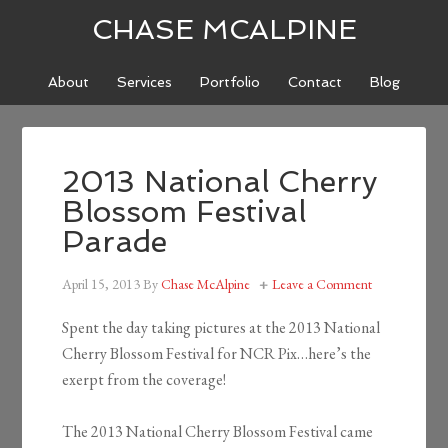
CHASE MCALPINE
About
Services
Portfolio
Contact
Blog
2013 National Cherry
Blossom Festival
Parade
April 15, 2013
By
Chase McAlpine
Leave a Comment
Spent the day taking pictures at the 2013 National
Cherry Blossom Festival for NCR Pix…here’s the
exerpt from the coverage!
The 2013 National Cherry Blossom Festival came