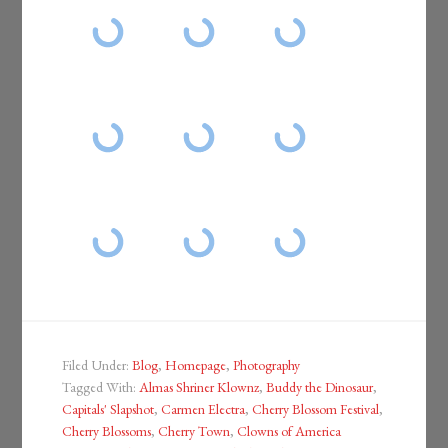
Filed Under:
Blog
,
Homepage
,
Photography
Tagged With:
Almas Shriner Klownz
,
Buddy the Dinosaur
,
Capitals' Slapshot
,
Carmen Electra
,
Cherry Blossom Festival
,
Cherry Blossoms
,
Cherry Town
,
Clowns of America