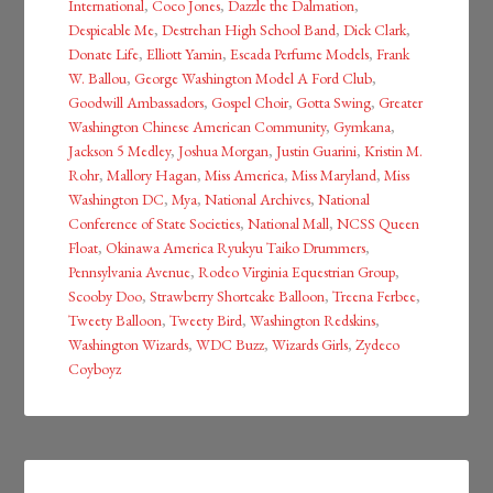
International
,
Coco Jones
,
Dazzle the Dalmation
,
Despicable Me
,
Destrehan High School Band
,
Dick Clark
,
Donate Life
,
Elliott Yamin
,
Escada Perfume Models
,
Frank
W. Ballou
,
George Washington Model A Ford Club
,
Goodwill Ambassadors
,
Gospel Choir
,
Gotta Swing
,
Greater
Washington Chinese American Community
,
Gymkana
,
Jackson 5 Medley
,
Joshua Morgan
,
Justin Guarini
,
Kristin M.
Rohr
,
Mallory Hagan
,
Miss America
,
Miss Maryland
,
Miss
Washington DC
,
Mya
,
National Archives
,
National
Conference of State Societies
,
National Mall
,
NCSS Queen
Float
,
Okinawa America Ryukyu Taiko Drummers
,
Pennsylvania Avenue
,
Rodeo Virginia Equestrian Group
,
Scooby Doo
,
Strawberry Shortcake Balloon
,
Treena Ferbee
,
Tweety Balloon
,
Tweety Bird
,
Washington Redskins
,
Washington Wizards
,
WDC Buzz
,
Wizards Girls
,
Zydeco
Coyboyz