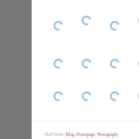
Filed Under:
Blog
,
Homepage
,
Photography