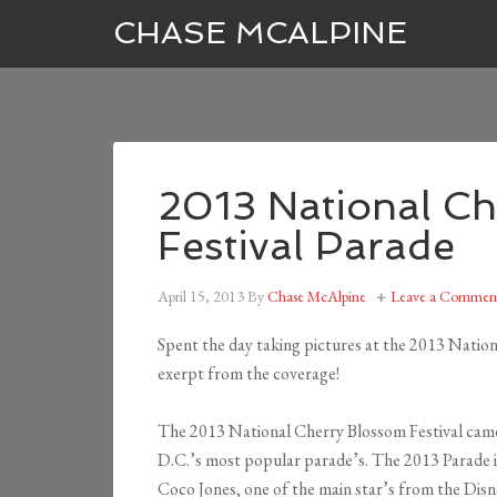
CHASE MCALPINE
2013 National C
Festival Parade
April 15, 2013
By
Chase McAlpine
Leave a Commen
Spent the day taking pictures at the 2013 Natio
exerpt from the coverage!
The 2013 National Cherry Blossom Festival came t
D.C.’s most popular parade’s. The 2013 Parade i
Coco Jones, one of the main star’s from the Disn