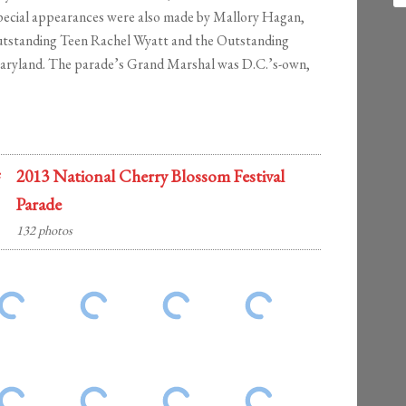
Special appearances were also made by Mallory Hagan,
utstanding Teen Rachel Wyatt and the Outstanding
Maryland. The parade’s Grand Marshal was D.C.’s-own,
2013 National Cherry Blossom Festival
Parade
132 photos