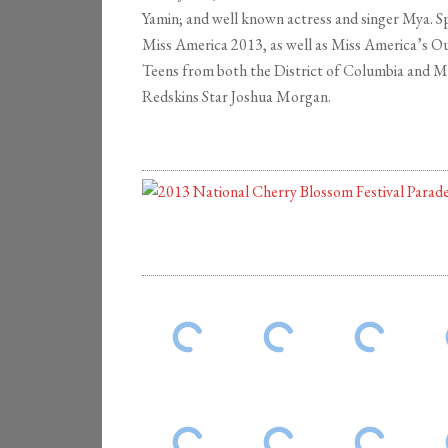
Yamin; and well known actress and singer Mya. 
Miss America 2013, as well as Miss America’s O
Teens from both the District of Columbia and 
Redskins Star Joshua Morgan.