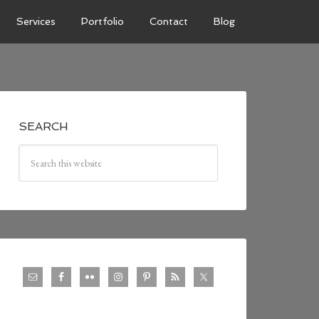
Services
Portfolio
Contact
Blog
SEARCH