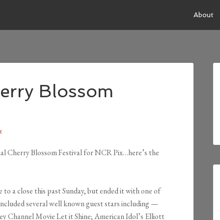
About
herry Blossom
t
nal Cherry Blossom Festival for NCR Pix…here’s the
o a close this past Sunday, but ended it with one of
ncluded several well known guest stars including —
ey Channel Movie Let it Shine; American Idol’s Elliott