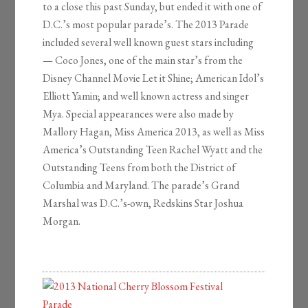
to a close this past Sunday, but ended it with one of
D.C.’s most popular parade’s. The 2013 Parade
included several well known guest stars including
— Coco Jones, one of the main star’s from the
Disney Channel Movie Let it Shine; American Idol’s
Elliott Yamin; and well known actress and singer
Mya. Special appearances were also made by
Mallory Hagan, Miss America 2013, as well as Miss
America’s Outstanding Teen Rachel Wyatt and the
Outstanding Teens from both the District of
Columbia and Maryland. The parade’s Grand
Marshal was D.C.’s-own, Redskins Star Joshua
Morgan.
2013