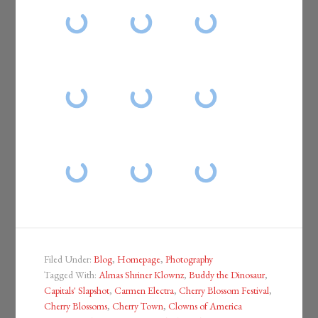
Filed Under:
Blog
,
Homepage
,
Photography
Tagged With:
Almas Shriner Klownz
,
Buddy the Dinosaur
,
Capitals' Slapshot
,
Carmen Electra
,
Cherry Blossom Festival
,
Cherry Blossoms
,
Cherry Town
,
Clowns of America