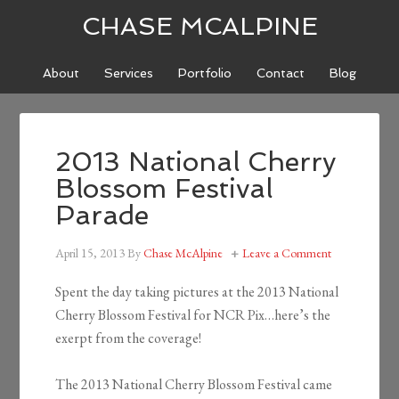
CHASE MCALPINE
About
Services
Portfolio
Contact
Blog
2013 National Cherry
Blossom Festival
Parade
April 15, 2013
By
Chase McAlpine
Leave a Comment
Spent the day taking pictures at the 2013 National
Cherry Blossom Festival for NCR Pix…here’s the
exerpt from the coverage!
The 2013 National Cherry Blossom Festival came