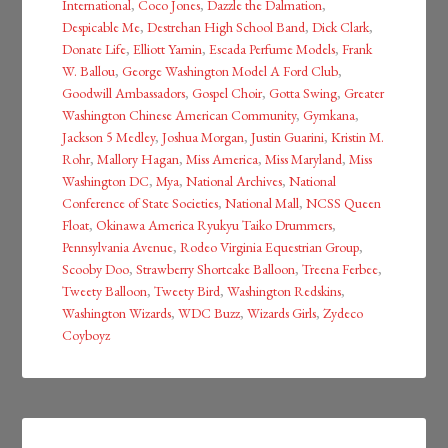
International
,
Coco Jones
,
Dazzle the Dalmation
,
Despicable Me
,
Destrehan High School Band
,
Dick Clark
,
Donate Life
,
Elliott Yamin
,
Escada Perfume Models
,
Frank
W. Ballou
,
George Washington Model A Ford Club
,
Goodwill Ambassadors
,
Gospel Choir
,
Gotta Swing
,
Greater
Washington Chinese American Community
,
Gymkana
,
Jackson 5 Medley
,
Joshua Morgan
,
Justin Guarini
,
Kristin M.
Rohr
,
Mallory Hagan
,
Miss America
,
Miss Maryland
,
Miss
Washington DC
,
Mya
,
National Archives
,
National
Conference of State Societies
,
National Mall
,
NCSS Queen
Float
,
Okinawa America Ryukyu Taiko Drummers
,
Pennsylvania Avenue
,
Rodeo Virginia Equestrian Group
,
Scooby Doo
,
Strawberry Shortcake Balloon
,
Treena Ferbee
,
Tweety Balloon
,
Tweety Bird
,
Washington Redskins
,
Washington Wizards
,
WDC Buzz
,
Wizards Girls
,
Zydeco
Coyboyz