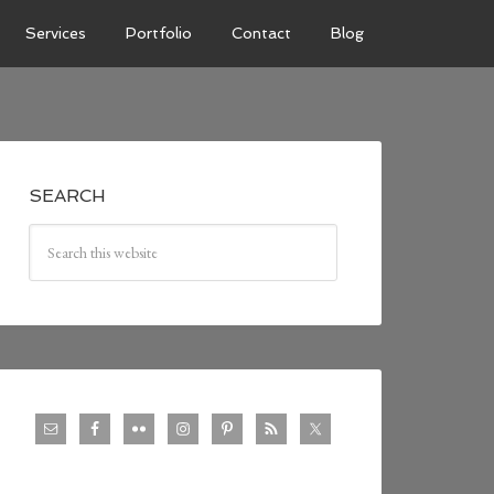
Services
Portfolio
Contact
Blog
SEARCH