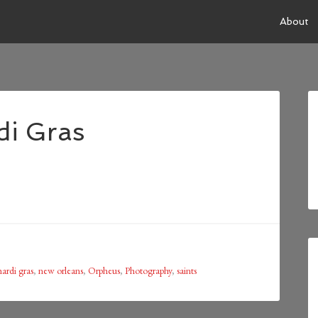
About
di Gras
ardi gras
,
new orleans
,
Orpheus
,
Photography
,
saints