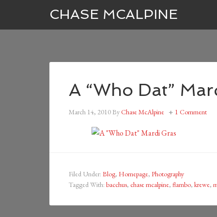
CHASE MCALPINE
A “Who Dat” Mar
March 14, 2010
By
Chase McAlpine
1 Comment
Filed Under:
Blog
,
Homepage
,
Photography
Tagged With:
bacchus
,
chase mcalpine
,
flambo
,
krewe
,
m