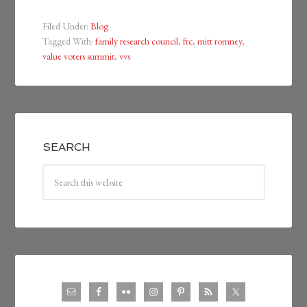
Filed Under:
Blog
Tagged With:
family research council
,
frc
,
mitt romney
,
value voters summit
,
vvs
SEARCH