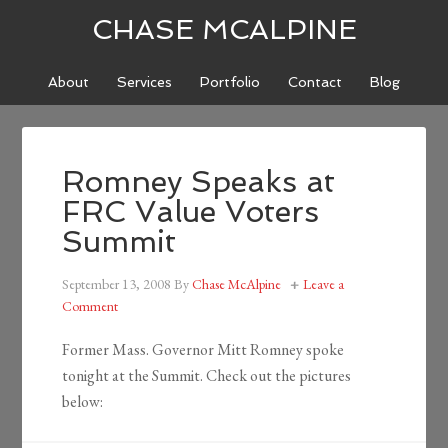
CHASE MCALPINE
About
Services
Portfolio
Contact
Blog
Romney Speaks at
FRC Value Voters
Summit
September 13, 2008
By
Chase McAlpine
Leave a
Comment
Former Mass. Governor Mitt Romney spoke
tonight at the Summit. Check out the pictures
below: