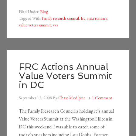
Filed Under:
Blog
Tagged With:
family research council
,
frc
,
mitt romney
,
value voters summit
,
vvs
FRC Actions Annual
Value Voters Summit
in DC
September 12, 2008
By
Chase McAlpine
1 Comment
The Family Research Council is holding it’s annual
Value Voters Summit at the Washington Hilton in
DC this weekend. I was able to catch some of
today’s speakers including Lou Dobbs, Former