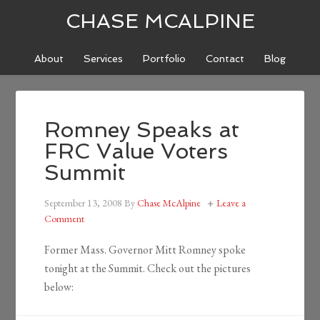
CHASE MCALPINE
About
Services
Portfolio
Contact
Blog
Romney Speaks at
FRC Value Voters
Summit
September 13, 2008
By
Chase McAlpine
Leave a
Comment
Former Mass. Governor Mitt Romney spoke
tonight at the Summit. Check out the pictures
below: