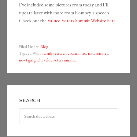
I’ve included some pictures from today and I’ll
update later with more from Romney’s speech.
Check out the
Valued Voters Summit Website here
.
Filed Under:
Blog
Tagged With:
family research council
,
frc
,
mitt romney
,
newt gingrich
,
value voters summit
SEARCH