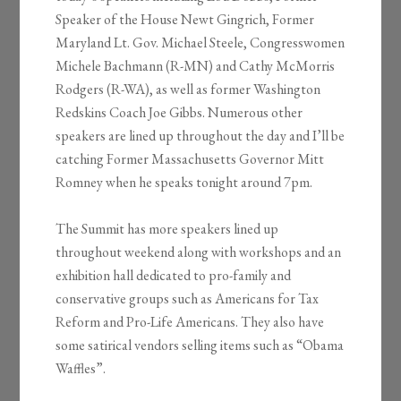
Speaker of the House Newt Gingrich, Former
Maryland Lt. Gov. Michael Steele, Congresswomen
Michele Bachmann (R-MN) and Cathy McMorris
Rodgers (R-WA), as well as former Washington
Redskins Coach Joe Gibbs. Numerous other
speakers are lined up throughout the day and I’ll be
catching Former Massachusetts Governor Mitt
Romney when he speaks tonight around 7pm.
The Summit has more speakers lined up
throughout weekend along with workshops and an
exhibition hall dedicated to pro-family and
conservative groups such as Americans for Tax
Reform and Pro-Life Americans. They also have
some satirical vendors selling items such as “Obama
Waffles”.