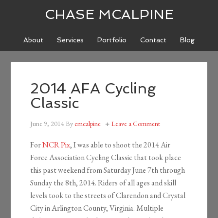
CHASE MCALPINE
About
Services
Portfolio
Contact
Blog
2014 AFA Cycling
Classic
June 9, 2014
By
cmcalpine
Leave a Comment
For
NCR Pix
, I was able to shoot the 2014 Air
Force Association Cycling Classic that took place
this past weekend from Saturday June 7th through
Sunday the 8th, 2014. Riders of all ages and skill
levels took to the streets of Clarendon and Crystal
City in Arlington County, Virginia. Multiple