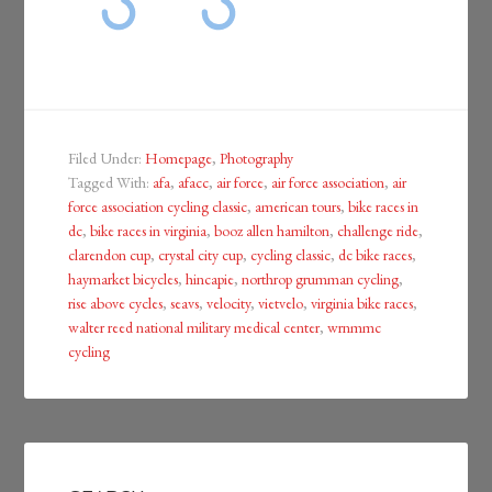
Filed Under:
Homepage
,
Photography
Tagged With:
afa
,
afacc
,
air force
,
air force association
,
air
force association cycling classic
,
american tours
,
bike races in
dc
,
bike races in virginia
,
booz allen hamilton
,
challenge ride
,
clarendon cup
,
crystal city cup
,
cycling classic
,
dc bike races
,
haymarket bicycles
,
hincapie
,
northrop grumman cycling
,
rise above cycles
,
seavs
,
velocity
,
vietvelo
,
virginia bike races
,
walter reed national military medical center
,
wrnmmc
cycling