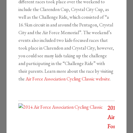
different races took place over the weekend to
include the Clarendon Cup, Crystal City Cup, as
well as the Challenge Ride, which consisted of “a
16.5km circuit in and around the Pentagon, Crystal
City and the Air Force Memorial”. The weekend’s
events also included two kids-focused races that
took place in Clarendon and Crystal City; however,
you could see many kids taking up the challenge
and participating in the “Challenge Ride” with
their parents. Learn more about the race by visiting
the
Air Force Association Cycling Classic website
.
2014
Air
Force