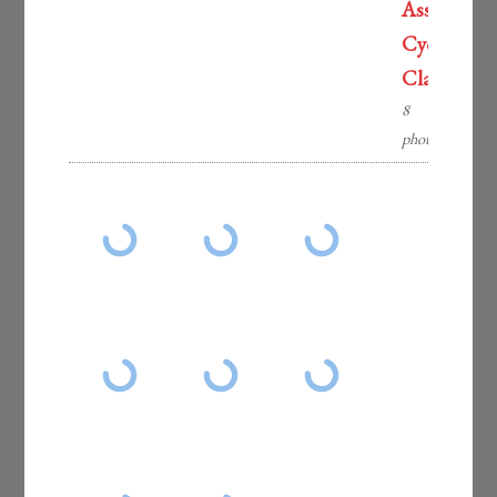
Associatio
Cycling
Classic
8
photos