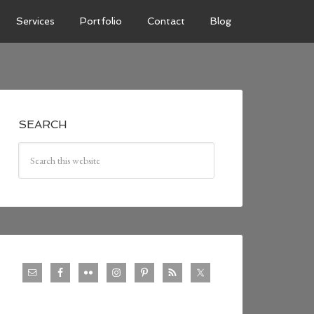
Services
Portfolio
Contact
Blog
SEARCH