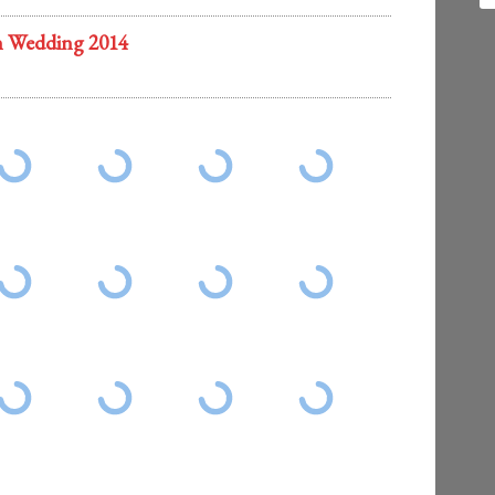
n Wedding 2014