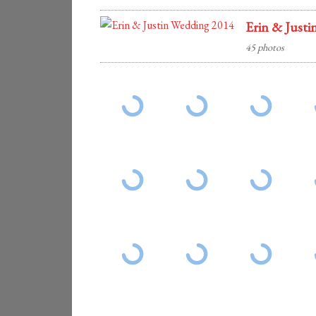
Erin & Justi
45 photos