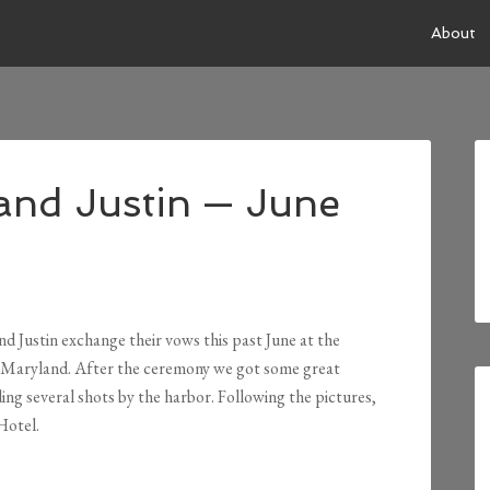
About
and Justin — June
d Justin exchange their vows this past June at the
 Maryland. After the ceremony we got some great
ing several shots by the harbor. Following the pictures,
Hotel.