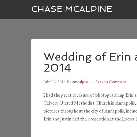
CHASE MCALPINE
Wedding of Erin 
2014
July 13, 2014
By
cmcalpine
Leave a Comment
I had the great pleasure of photographing Erin an
Calvery United Methodist Church in Annapolis,
pictures throughout the city of Annapolis, includ
Erin and Justin had their reception at the Loews 