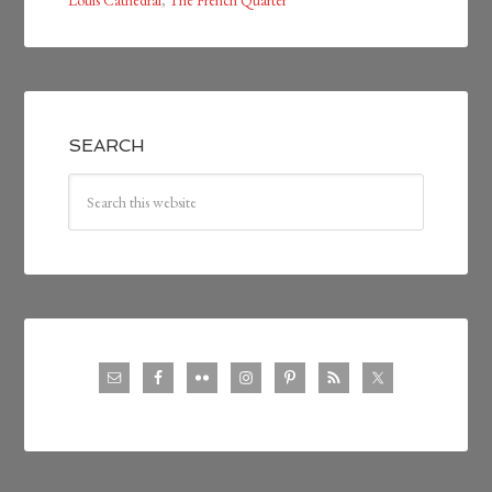
Louis Cathedral
,
The French Quarter
SEARCH