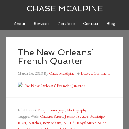
CHASE MCALPINE
About
Services
Portfolio
Contact
Blog
The New Orleans’
French Quarter
March 14, 2010
By
Chase McAlpine
Leave a Comment
Filed Under:
Blog
,
Homepage
,
Photography
Tagged With:
Chartres Street
,
Jackson Square
,
Mississippi
River
,
Natchez
,
new orleans
,
NOLA
,
Royal Street
,
Saint