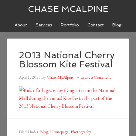
CHASE MCALPINE
About
Services
Portfolio
Contact
Blog
2013 National Cherry
Blossom Kite Festival
April 1, 2013
By
Chase McAlpine
Leave a Comment
Filed Under:
Blog
,
Homepage
,
Photography