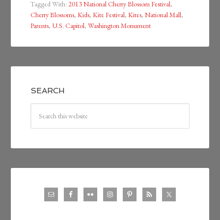
Tagged With:
2013 National Cherry Blossom Festival
,
Cherry Blossoms
,
Kids
,
Kite Festival
,
Kites
,
National Mall
,
Parents
,
U.S. Capitol
,
Washington Monument
SEARCH